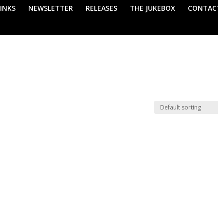
LINKS
NEWSLETTER
RELEASES
THE JUKEBOX
CONTAC