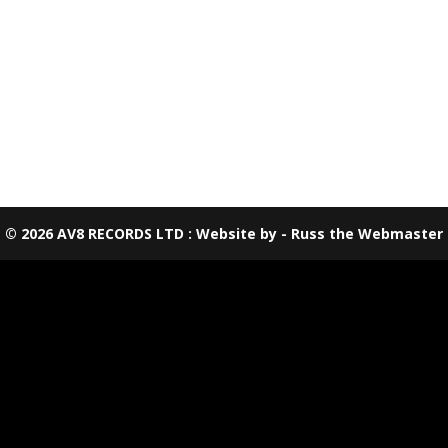
© 2026 AV8 RECORDS LTD : Website by - Russ the Webmaster