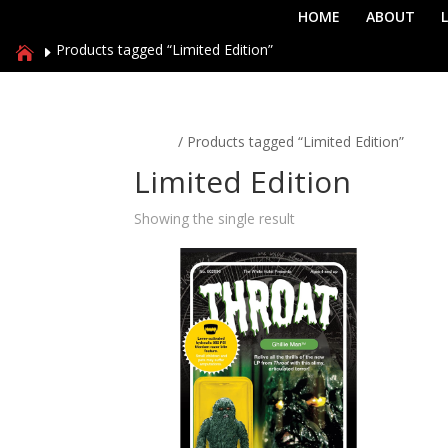
HOME
ABOUT
Products tagged “Limited Edition”
Home
/ Products tagged “Limited Edition”
Limited Edition
Showing the single result