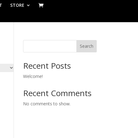
T
STORE
Search
Recent Posts
Welcome!
Recent Comments
No comments to show.