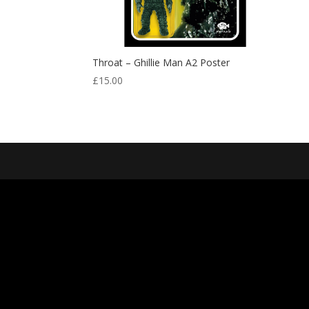
Throat – Ghillie Man A2 Poster
£
15.00