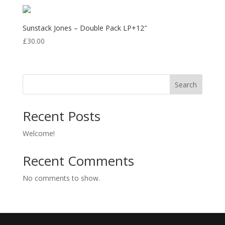
£10.00
through
£31.50
Sunstack Jones – Double Pack LP+12″
£
30.00
Search
Recent Posts
Welcome!
Recent Comments
No comments to show.