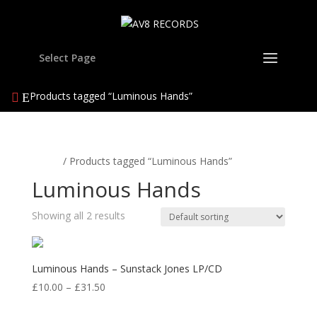
Select Page
Products tagged “Luminous Hands”
Home
/ Products tagged “Luminous Hands”
Luminous Hands
Showing all 2 results
Luminous Hands – Sunstack Jones LP/CD
Price
£
10.00
–
£
31.50
range: