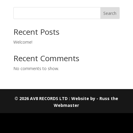
Search
Recent Posts
Welcome!
Recent Comments
No comments to show.
© 2026 AV8 RECORDS LTD : Website by - Russ the
Webmaster