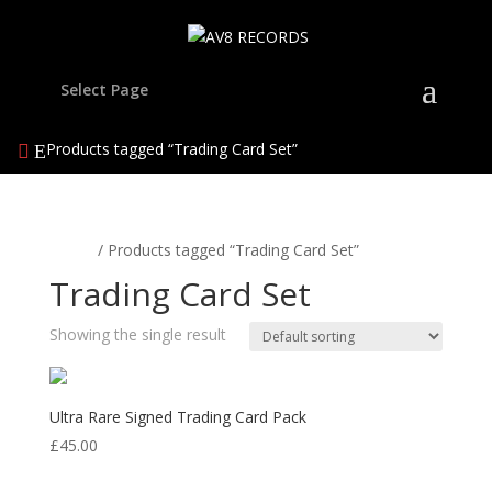
Select Page
Products tagged “Trading Card Set”
Home
/ Products tagged “Trading Card Set”
Trading Card Set
Showing the single result
Ultra Rare Signed Trading Card Pack
£
45.00