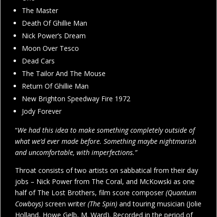
The Master
Death Of Ghillie Man
Nick Power’s Dream
Moon Over Tesco
Dead Cars
The Tailor And The Mouse
Return Of Ghillie Man
New Brighton Speedway Fire 1972
Jody Forever
“
We had this idea to make something completely outside of
what we’d ever made before. Something maybe nightmarish
and uncomfortable, with imperfections.”
Throat consists of two artists on sabbatical from their day
jobs – Nick Power from The Coral, and McKowski as one
half of The Lost Brothers, film score composer
(Quantum
Cowboys)
screen writer
(The Spin)
and touring musician (Jolie
Holland, Howe Gelb, M. Ward). Recorded in the period of