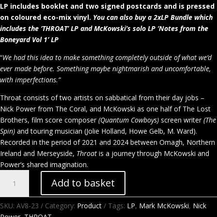
LP includes booklet and two signed postcards and is pressed
on coloured eco-mix vinyl.
You can also buy a 2xLP Bundle which
includes the ‘THROAT’ LP and McKowski’s solo LP ‘Notes from the
Boneyard Vol 1’ LP
“
We had this idea to make something completely outside of what we’d
ever made before. Something maybe nightmarish and uncomfortable,
with imperfections.”
Throat consists of two artists on sabbatical from their day jobs –
Nick Power from The Coral, and McKowski as one half of The Lost
Brothers, film score composer
(Quantum Cowboys)
screen writer
(The
Spin)
and touring musician (Jolie Holland, Howe Gelb, M. Ward).
Recorded in the period of 2021 and 2024 between Omagh, Northern
Ireland and Merseyside,
Throat
is a journey through McKowski and
Power’s shared imagination.
Throat
Add to basket
–
Nick
SKU:
AV8-23
Category:
Product
Tags:
LP
,
Mark McKowski
,
Nick
Power
Power
,
THROAT