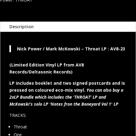
and
Mark
McKowski
LP
Description
quantity
Nick Power / Mark McKowski – Throat LP : AV8-23
(Limited Edition Vinyl LP from AV8
Records/Deltasonic Records)
LP includes booklet and two signed postcards and is
pressed on coloured eco-mix vinyl.
You can also buy a
2xLP Bundle which includes the 'THROAT' LP and
McKowski's solo LP 'Notes fron the Boneyard Vol 1' LP
TRACKS:
Throat
One