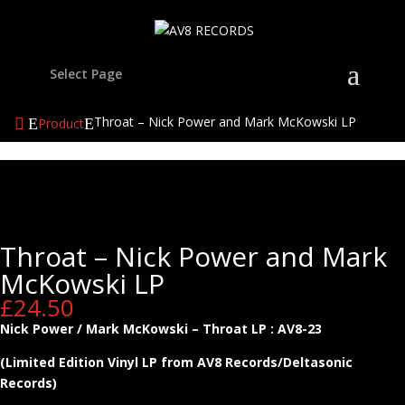
Select Page
Throat – Nick Power and Mark McKowski LP
Product
Throat – Nick Power and Mark
McKowski LP
£
24.50
Nick Power / Mark McKowski – Throat LP : AV8-23
(Limited Edition Vinyl LP from AV8 Records/Deltasonic
Records)