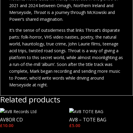
2021 and 2024 between Omagh, Northern Ireland and
Merseyside,
Throat
is a journey through McKowski and
Power’s shared imagination.
It’s the sense of outsiderness that links Throat’s disparate
parts: folk-horror, VHS video nasties, poetry, the natural
world, hauntology, true crime, John Laurie films, teenage
acid trips, twisted road songs. Throat is a way of giving a
platform to this secret world, while almost moonlighting as
a run-of-the-mill ‘album’. Soon after the title track was
complete, Mark began recording and sending more music
to Power, who’d write words while driving around
Merseyside at night.
Related products
AV8OR CD
AV8 – TOTE BAG
£
10.00
£
5.00