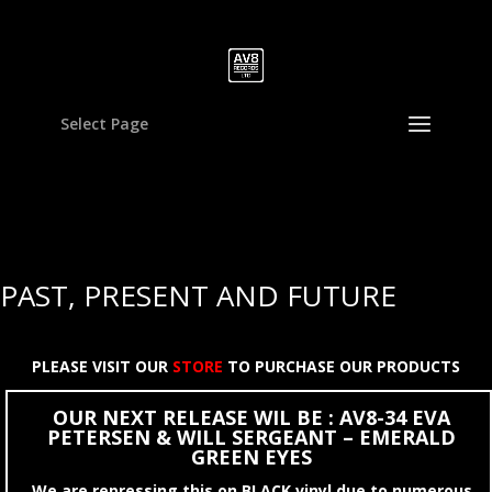
Select Page
PAST, PRESENT AND FUTURE
PLEASE VISIT OUR
STORE
TO PURCHASE OUR PRODUCTS
OUR NEXT RELEASE WIL BE : AV8-34 EVA
PETERSEN & WILL SERGEANT – EMERALD
GREEN EYES
We are repressing this on BLACK vinyl due to numerous