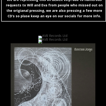
requests to Will and Eva from people who missed out on
the origianal pressing, we are also pressing a few more
CD’s so plase keep an eye on our socials for more info.