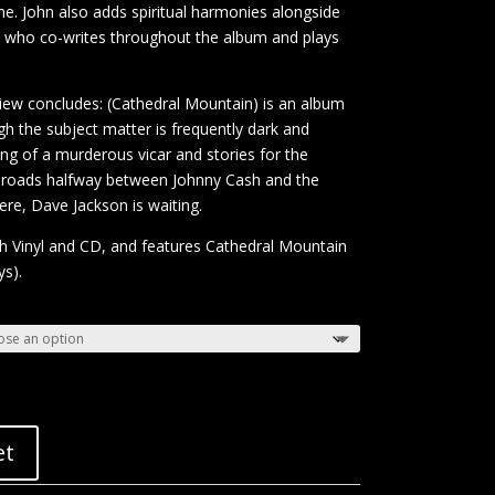
e. John also adds spiritual harmonies alongside
a, who co-writes throughout the album and plays
view concludes: (Cathedral Mountain) is an album
ugh the subject matter is frequently dark and
ng of a murderous vicar and stories for the
ossroads halfway between Johnny Cash and the
e, Dave Jackson is waiting.
th Vinyl and CD, and features Cathedral Mountain
ys).
et