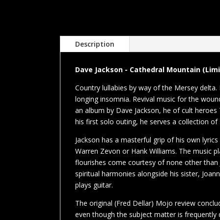
Description
Dave Jackson - Cathedral Mountain (Limit
Country lullabies by way of the Mersey delta.
longing insomnia. Revival music for the wound
an album by Dave Jackson, he of cult heroe
his first solo outing, he serves a collection of
Jackson has a masterful grip of his own lyrics
Warren Zevon or Hank Williams. The music play
flourishes come courtesy of none other than
spiritual harmonies alongside his sister, Jo
plays guitar.
The original (Fred Dellar) Mojo review conclud
even though the subject matter is frequently 