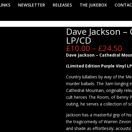
LINKS
NEWSLETTER
RELEASES
THE JUKEBOX
CONTAC
Dave Jackson –
LP/CD
Pr
£
10.00
–
£
24.50
ra
Dave Jackson – Cathedral Moun
£1
th
(Limited Edition Purple Vinyl L
£2
Country lullabies by way of the Me
murder ballads. The 3am longing i
Cathedral Mountain, originally rel
cult heroes The Room, of Benny Pr
outing, he serves a collection of so
Jackson has a masterful grip of his
the tragicomedy of Warren Zevon o
and shade as effortlessly: acousti