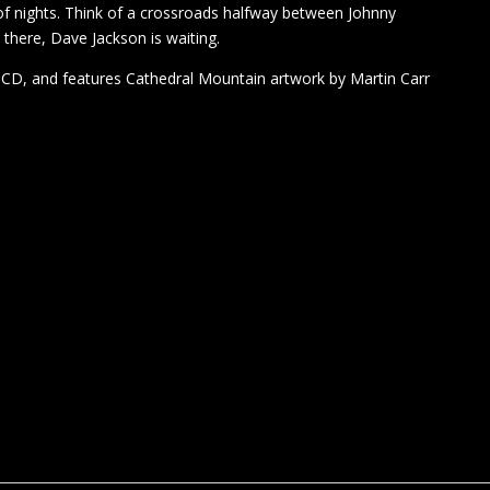
 of nights. Think of a crossroads halfway between Johnny
ere, Dave Jackson is waiting.
d CD, and features Cathedral Mountain artwork by Martin Carr