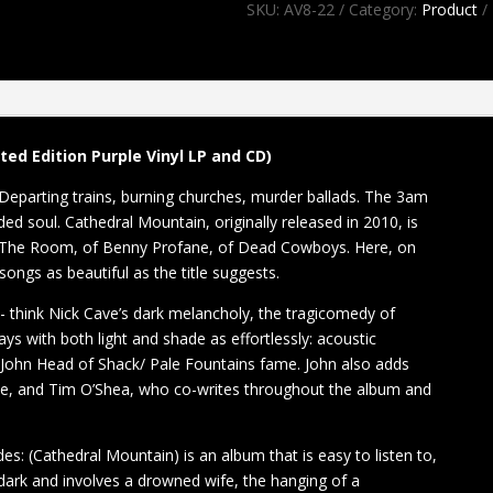
SKU:
AV8-22
Category:
Product
Cathedral
Mountain
LP/CD
quantity
ed Edition Purple Vinyl LP and CD)
 Departing trains, burning churches, murder ballads. The 3am
ed soul. Cathedral Mountain, originally released in 2010, is
s The Room, of Benny Profane, of Dead Cowboys. Here, on
 songs as beautiful as the title suggests.
 - think Nick Cave’s dark melancholy, the tragicomedy of
s with both light and shade as effortlessly: acoustic
 John Head of Shack/ Pale Fountains fame. John also adds
anne, and Tim O’Shea, who co-writes throughout the album and
es: (Cathedral Mountain) is an album that is easy to listen to,
dark and involves a drowned wife, the hanging of a