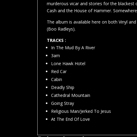
murderous vicar and stories for the blackest
Cash and the House of Hammer. Somewhere th
The album is available here on both Vinyl an
(Boo Radleys).
TRACKS :
In The Mud By A River
3am
Lone Hawk Hotel
Red Car
Cabin
Deadly Ship
Cathedral Mountain
Going Stray
Religious Man/Jerked To Jesus
At The End Of Love