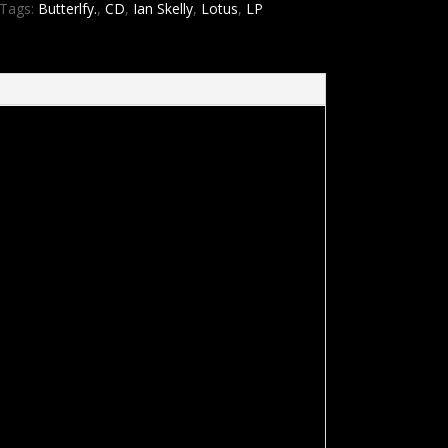
Tags:
Butterlfy.
,
CD
,
Ian Skelly
,
Lotus
,
LP