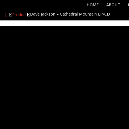
HOME
ABOUT
Dave Jackson – Cathedral Mountain LP/CD
Product