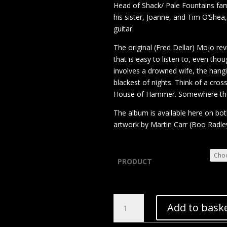
Head of Shack/ Pale Fountains fam
his sister, Joanne, and Tim O’She
guitar.
The original (Fred Dellar) Mojo re
that is easy to listen to, even tho
involves a drowned wife, the hangi
blackest of nights. Think of a cr
House of Hammer. Somewhere ther
The album is available here on bo
artwork by Martin Carr (Boo Radle
PRODUCT
Dave
Add to bask
Jackson
–