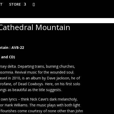
T
STORE
 Cathedral Mountain
ice
nge:
tain : AV8-22
0.00
rough
P and CD)
4.50
rsey delta. Departing trains, burning churches,
nsomnia. Revival music for the wounded soul.
eased in 2010, is an album by Dave Jackson, he of
ofane, of Dead Cowboys. Here, on his first solo
ngs as beautiful as the title suggests.
 own lyrics – think Nick Cave’s dark melancholy,
r Hank Williams. The music plays with both light
c flourishes come courtesy of none other than John