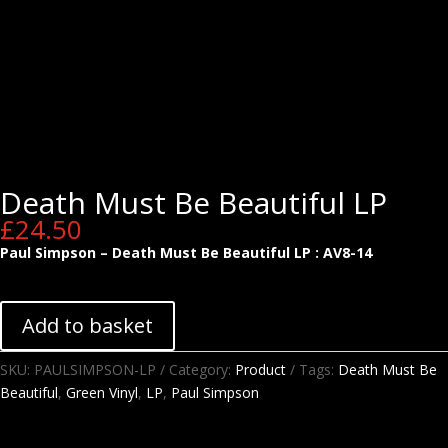
Death Must Be Beautiful LP
£
24.50
Paul Simpson – Death Must Be Beautiful LP : AV8-14
Add to basket
SKU:
PAULSIMPSON-LP
Category:
Product
Tags:
Death Must Be
Beautiful
,
Green Vinyl
,
LP
,
Paul Simpson