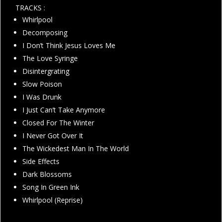
TRACKS :
Whirlpool
Decomposing
I Don’t Think Jesus Loves Me
The Love Syringe
Disintergrating
Slow Poison
I Was Drunk
I Just Can’t Take Anymore
Closed For The Winter
I Never Got Over It
The Wickedest Man In The World
Side Effects
Dark Blossoms
Song In Green Ink
Whirlpool (Reprise)