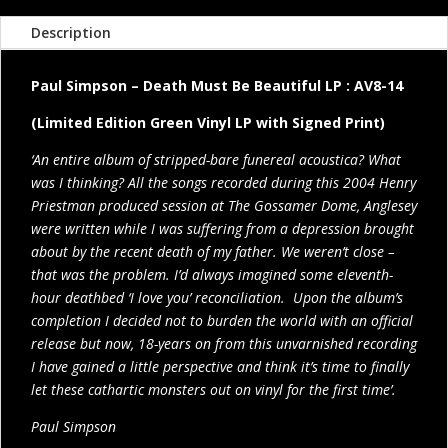
Description
Paul Simpson – Death Must Be Beautiful LP : AV8-14
(Limited Edition Green Vinyl LP with Signed Print)
‘An entire album of stripped-bare funereal acoustica? What
was I thinking? All the songs recorded during this 2004 Henry
Priestman produced session at The Gossamer Dome, Anglesey
were written while I was suffering from a depression brought
about by the recent death of my father. We weren’t close –
that was the problem. I’d always imagined some eleventh-
hour deathbed ‘I love you’ reconciliation. Upon the album’s
completion I decided not to burden the world with an official
release but now, 18-years on from this unvarnished recording
I have gained a little perspective and think it’s time to finally
let these cathartic monsters out on vinyl for the first time’.
Paul Simpson