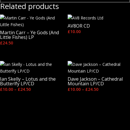
Related products
AV8OR CD
£
10.00
Martin Carr – Ye Gods (And
Little Fishes) LP
£
24.50
Ian Skelly – Lotus and the
Dave Jackson – Cathedral
Butterlfy LP/CD
Mountain LP/CD
Price
Price
£
10.00
–
£
24.50
£
10.00
–
£
24.50
range:
range:
£10.00
£10.00
through
through
£24.50
£24.50