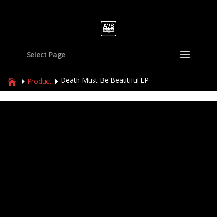
Select Page
Death Must Be Beautiful LP
Product