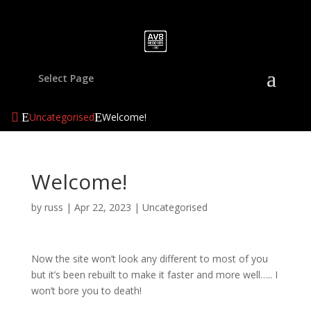
Select Page
Uncategorised
Welcome!
Welcome!
by
russ
|
Apr 22, 2023
|
Uncategorised
Now the site won’t look any different to most of you
but it’s been rebuilt to make it faster and more well….. I
won’t bore you to death!