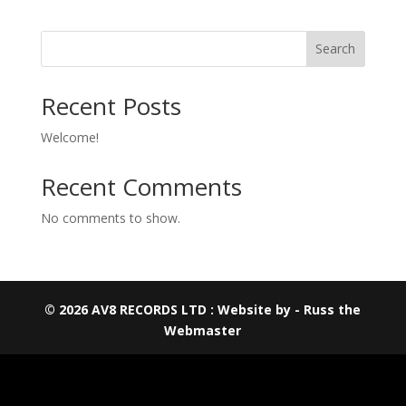
Search
Recent Posts
Welcome!
Recent Comments
No comments to show.
© 2026 AV8 RECORDS LTD : Website by - Russ the
Webmaster