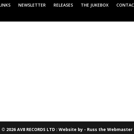
LINKS
NEWSLETTER
RELEASES
THE JUKEBOX
CONTAC
your selection.
© 2026 AV8 RECORDS LTD : Website by - Russ the Webmaster