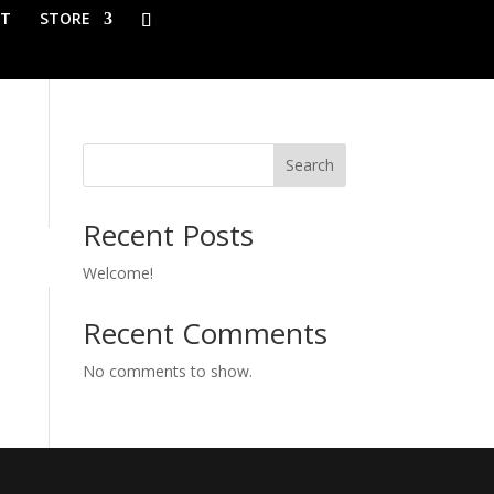
T
STORE
Search
Recent Posts
Welcome!
Recent Comments
No comments to show.