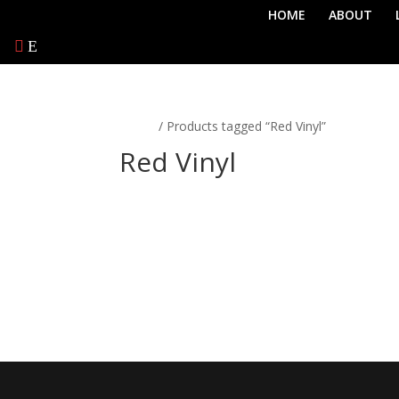
HOME
ABOUT
Home
/ Products tagged “Red Vinyl”
Red Vinyl
No products were found matching 