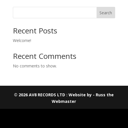
Search
Recent Posts
Welcome!
Recent Comments
No comments to show.
© 2026 AV8 RECORDS LTD : Website by - Russ the
Webmaster