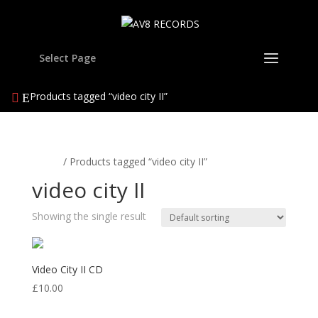
Select Page
Products tagged “video city II”
Home
/ Products tagged “video city II”
video city II
Showing the single result
Video City II CD
£
10.00