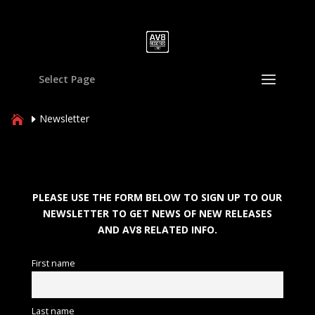
Select Page
Newsletter
PLEASE USE THE FORM BELOW TO SIGN UP TO OUR
NEWSLETTER TO GET NEWS OF NEW RELEASES
AND AV8 RELATED INFO.
First name
Last name