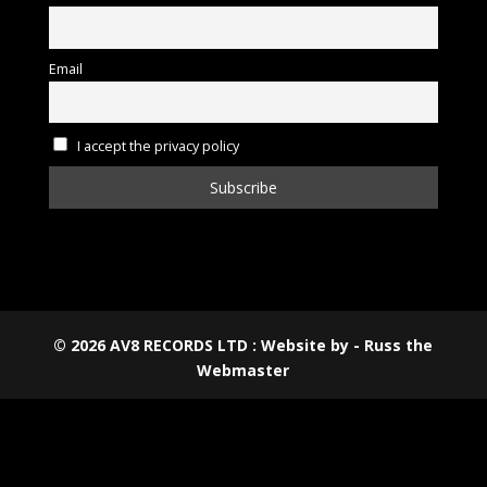
Email
I accept the privacy policy
©
2026
AV8 RECORDS LTD : Website by - Russ the
Webmaster