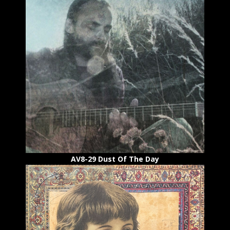
AV8-29 Dust Of The Day