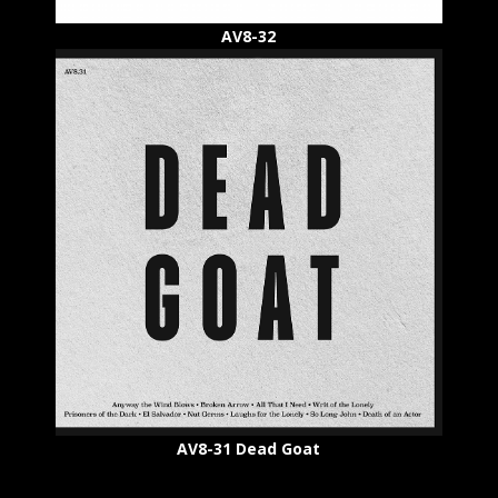
AV8-32
AV8-31 Dead Goat