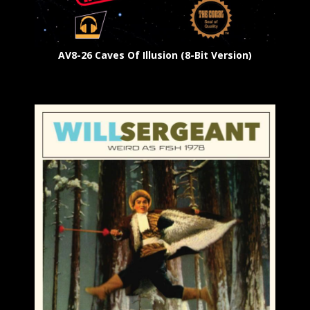
AV8-26 Caves Of Illusion (8-Bit Version)