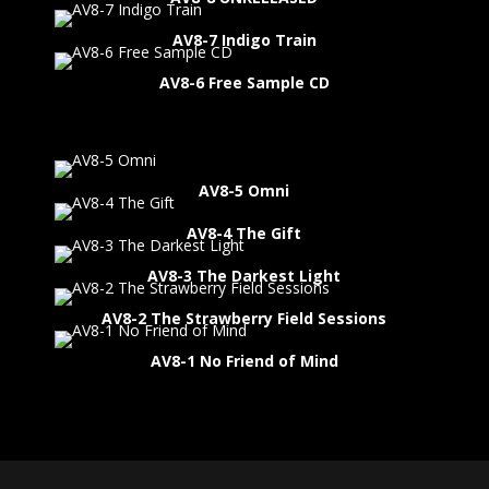
AV8-7 Indigo Train
AV8-6 Free Sample CD
AV8-5 Omni
AV8-4 The Gift
AV8-3 The Darkest Light
AV8-2 The Strawberry Field Sessions
AV8-1 No Friend of Mind