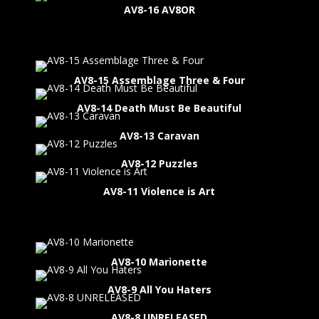
AV8-16 AV8OR
AV8-15 Assemblage Three & Four
AV8-14 Death Must Be Beautiful
AV8-13 Caravan
AV8-12 Puzzles
AV8-11 Violence is Art
AV8-10 Marionette
AV8-9 All You Haters
AV8-8 UNRELEASED