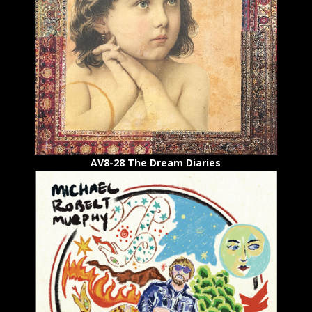
AV8-28 The Dream Diaries