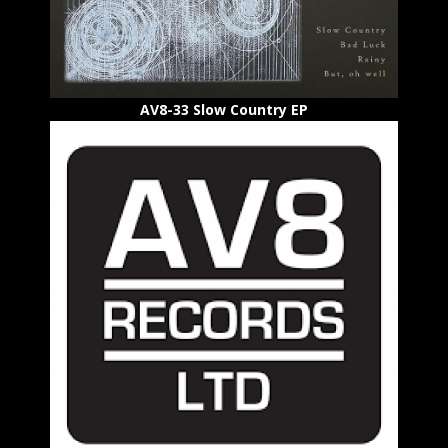
AV8-33 Slow Country EP