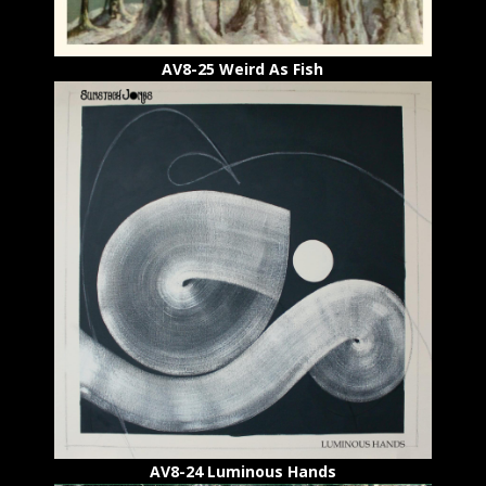
AV8-25 Weird As Fish
AV8-24
Luminous Hands