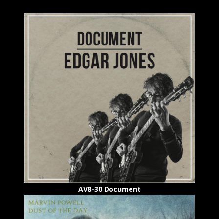
AV8-30 Document