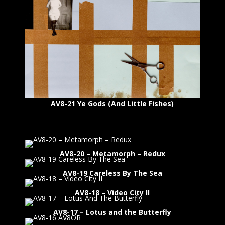
AV8-21 Ye Gods (And Little Fishes)
AV8-20 – Metamorph – Redux
AV8-19 Careless By The Sea
AV8-18 – Video City II
AV8-17 – Lotus and the Butterfly