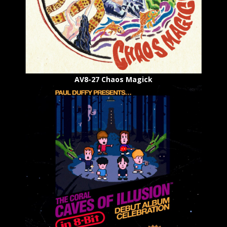
AV8-27 Chaos Magick