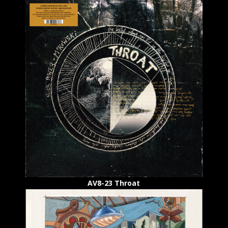
AV8-23 Throat