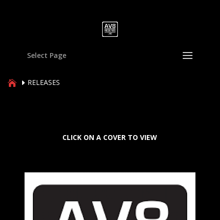
Select Page
RELEASES
CLICK ON A COVER TO VIEW