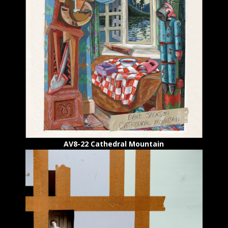
AV8-22 Cathedral Mountain