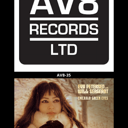
AV8-35