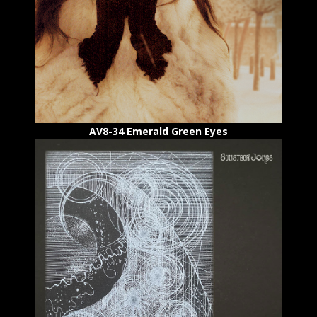
AV8-34 Emerald Green Eyes