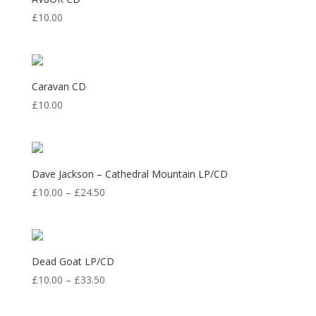
£
10.00
Caravan CD
£
10.00
Dave Jackson – Cathedral Mountain LP/CD
Price
£
10.00
–
£
24.50
range:
£10.00
through
£24.50
Dead Goat LP/CD
Price
£
10.00
–
£
33.50
range:
£10.00