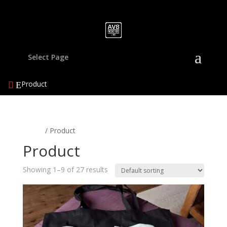
Select Page
Product
Home
/ Product
Product
Showing 1–9 of 27 results