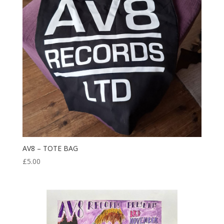
AV8 – TOTE BAG
£
5.00