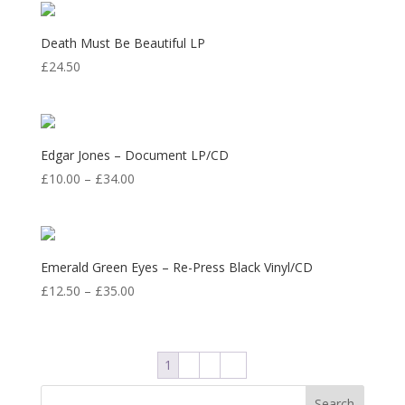
through
£33.50
Death Must Be Beautiful LP
£
24.50
Edgar Jones – Document LP/CD
Price
£
10.00
–
£
34.00
range:
£10.00
through
£34.00
Emerald Green Eyes – Re-Press Black Vinyl/CD
Price
£
12.50
–
£
35.00
range:
£12.50
through
1
2
3
→
£35.00
Search