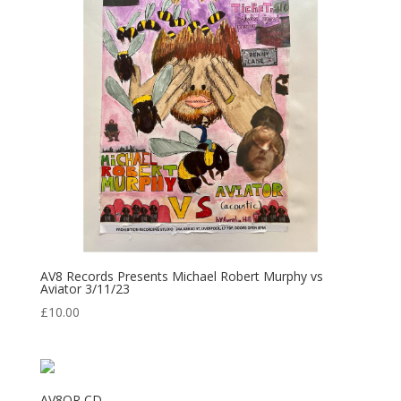
AV8 Records Presents Michael Robert Murphy vs
Aviator 3/11/23
£
10.00
AV8OR CD