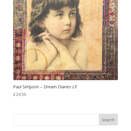
Paul Simpson – Dream Diaries LP
£
24.50
Search