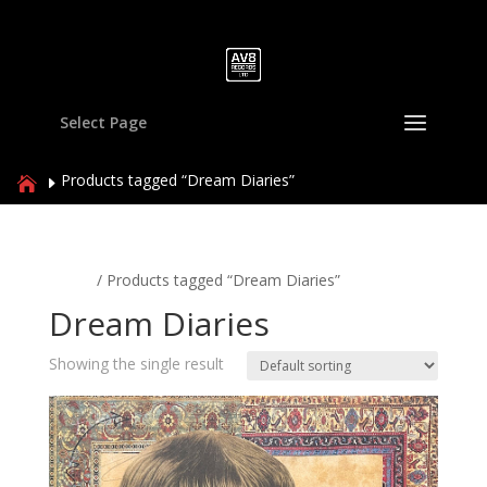
Select Page
Products tagged “Dream Diaries”
Home
/ Products tagged “Dream Diaries”
Dream Diaries
Showing the single result