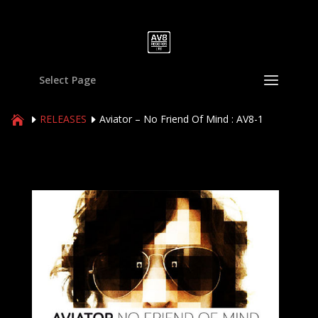
Select Page
RELEASES
Aviator – No Friend Of Mind : AV8-1