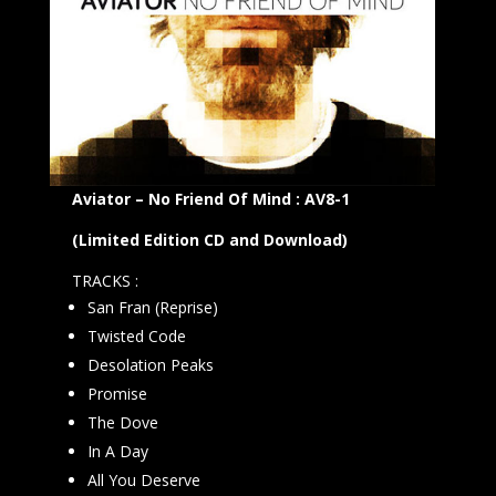
Aviator – No Friend Of Mind : AV8-1
(Limited Edition CD and Download)
TRACKS :
San Fran (Reprise)
Twisted Code
Desolation Peaks
Promise
The Dove
In A Day
All You Deserve