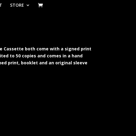
T
STORE
lue Cassette both come with a signed print
mited to 50 copies and comes in a hand
ned print, booklet and an original sleeve