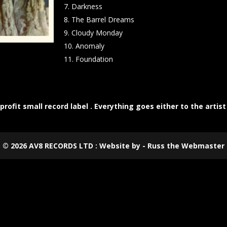
Darkness
The Barrel Dreams
Cloudy Monday
Anomaly
Foundation
rofit small record label . Everything goes either to the artist
©
2026
AV8 RECORDS LTD : Website by - Russ the Webmaster