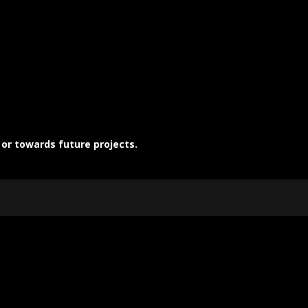
 or towards future projects.