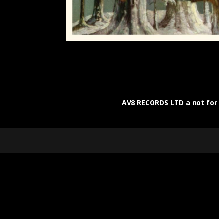
AV8 RECORDS LTD a not for p