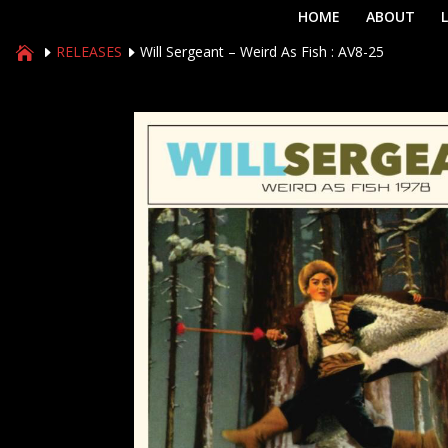
HOME
ABOUT
RELEASES
Will Sergeant – Weird As Fish : AV8-25