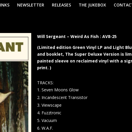
LINKS
NEWSLETTER
RELEASES
THE JUKEBOX
CONTAC
Will Sergeant – Weird As Fish : AV8-25
(Limited edition Green Vinyl LP and Light B
and booklet, The Super Deluxe Version is li
painted sleeve on reclaimed vinyl with a sig
print. )
TRACKS:
Seven Moons Glow
Incandescent Transistor
Viewscape
Fuzztronic
Vacuum
W.A.F.